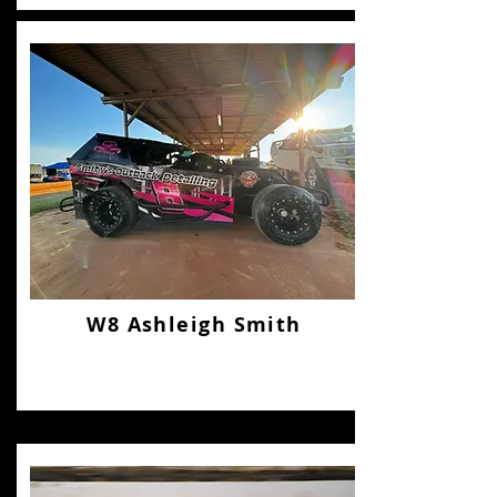
W8 Ashleigh Smith