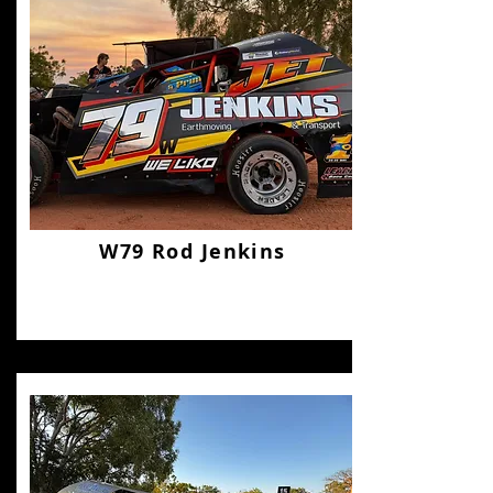
W79 Rod Jenkins