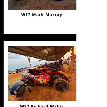
W12 Mark Murray
W22 Richard Wallis