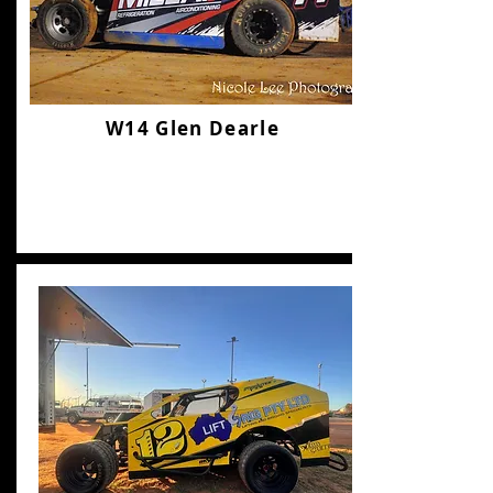
W14 Glen Dearle