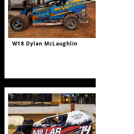
W18 Dylan McLaughlin