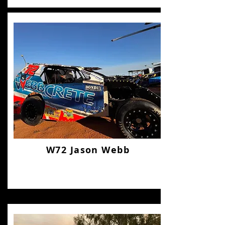
W72 Jason Webb