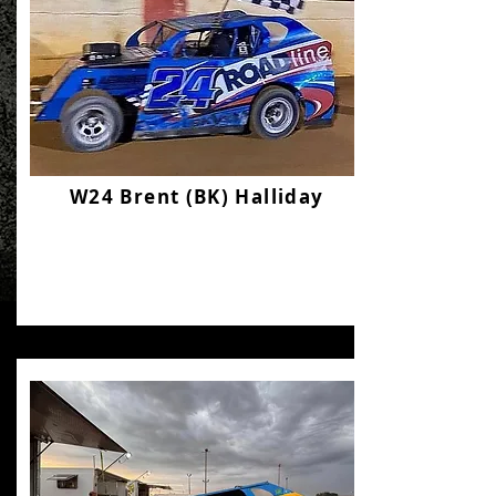
W24 Brent (BK) Halliday