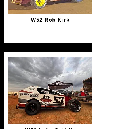
W52 Rob Kirk