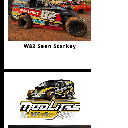
W82 Sean Starkey