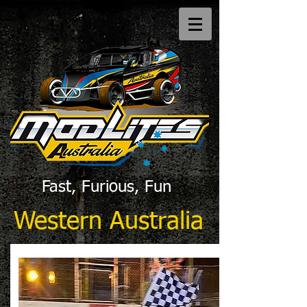
Fast, Furious, Fun
Western Australia