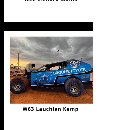
W63 Lauchlan Kemp