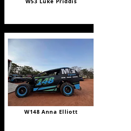
W53 Luke Priddis
W148 Anna Elliott