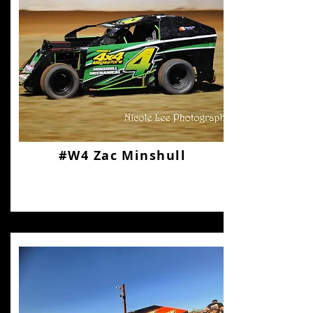
#W4 Zac Minshull