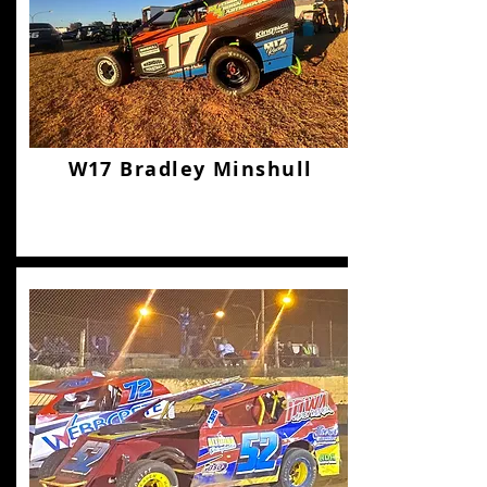
W17 Bradley Minshull