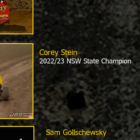
Corey Stein
2022/23 NSW State Champion
Sam Gollschewsky