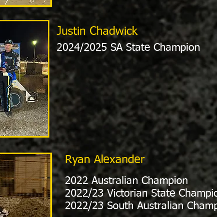
Justin Chadwick
2024/2025 SA State Champion
Ryan Alexander
2022 Australian Champion
2022/23 Victorian State Champi
2022/23 South Australian Cham