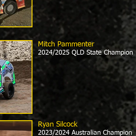
Mitch Pammenter
2024/2025 QLD State Champion
Ryan Silcock
2023/2024 Australian Champion