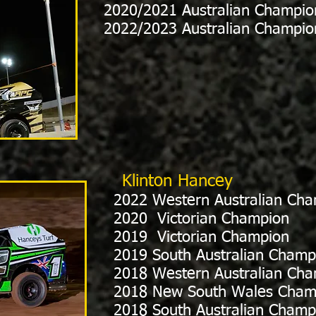
2020/2021 Australian Champio
2022/2023 Australian Champio
Klinton Hancey
2022 Western Australian Ch
2020 Victorian Champion
2019 Victorian Champion
2019 South Australian Champ
2018 Western Australian Ch
2018 New South Wales Cham
2018 South Australian Champ