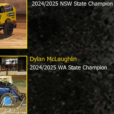
2024/2025 NSW State Champion
Dylan McLaughlin
2024/2025 WA State Champion