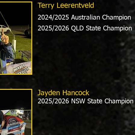
Terry Leerentveld
2024/2025 Australian Champion
2025/2026 QLD State Champion
Jayden Hancock
2025/2026 NSW State Champion