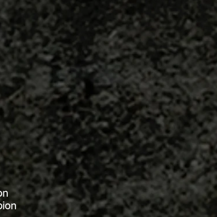
on
pion