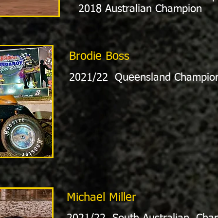
2018 Australian Champion
Brodie Boss
2021/22 Queensland Champio
Michael Miller