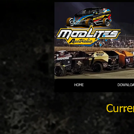
HOME
DOWNLOA
Curre