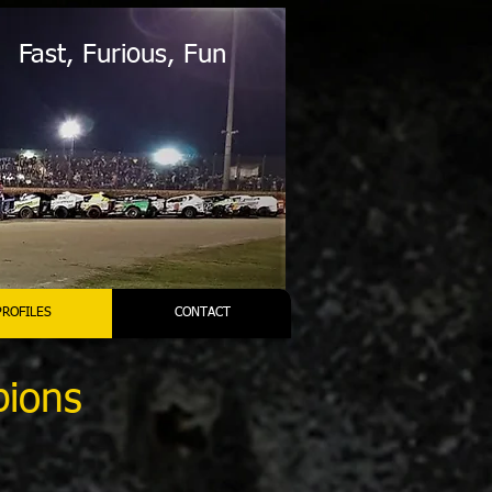
Fast, Furious, Fun
PROFILES
CONTACT
pions