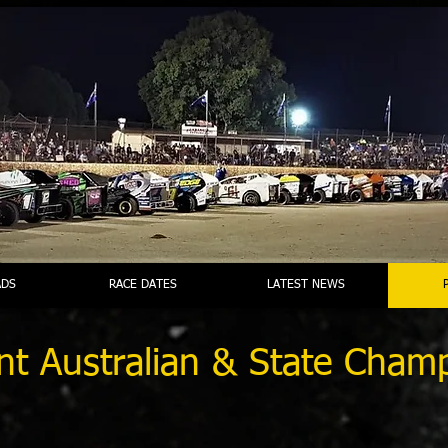
DS
RACE DATES
LATEST NEWS
nt Australian & State Cham