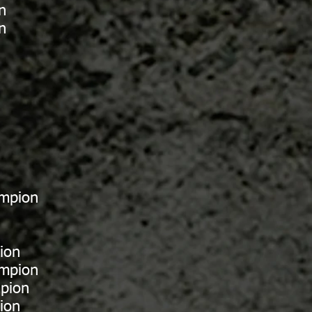
n
n
ampion
ion
ampion
pion
ion