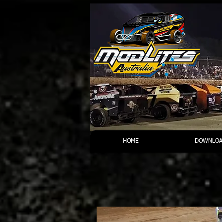
HOME
DOWNLOA