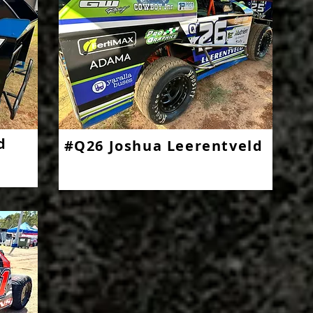
d
#Q26 Joshua Leerentveld