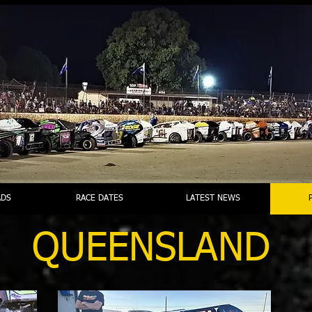
DS
RACE DATES
LATEST NEWS
QUEENSLAND