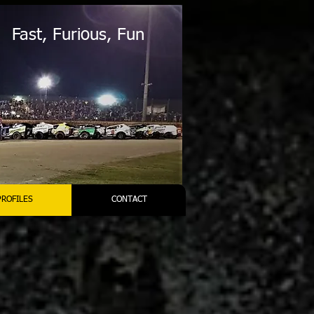
Fast, Furious, Fun
PROFILES
CONTACT