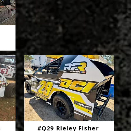
n
#Q29 Rieley Fisher