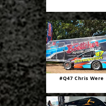
#Q47 Chris Were