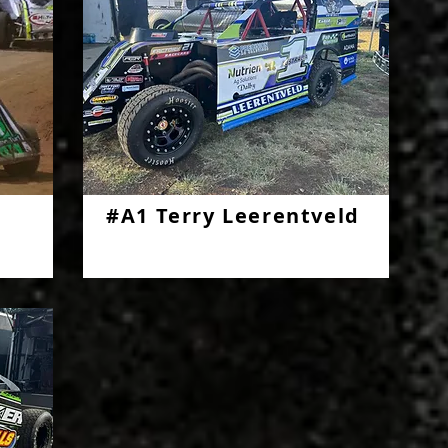
#A1 Terry Leerentveld