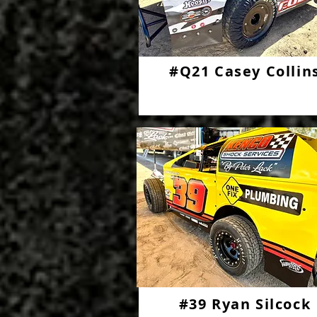
#Q21 Casey Collin
#39 Ryan Silcock