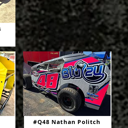
s
#Q48 Nathan Politch