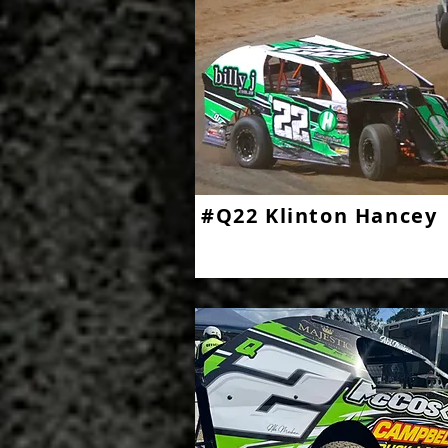
#Q22 Klinton Hancey