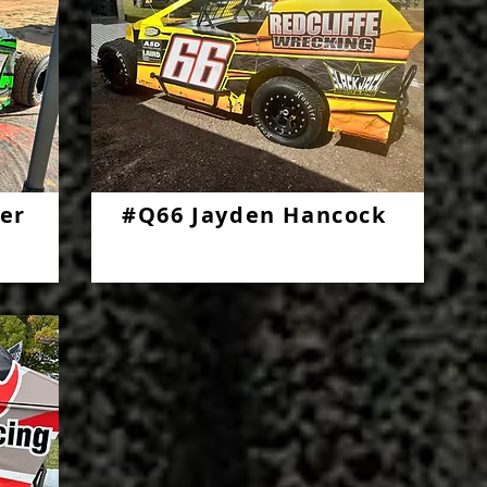
er
#Q66 Jayden Hancock