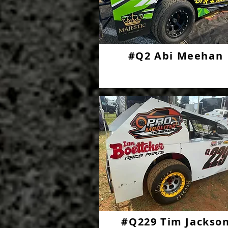
#Q2 Abi Meehan
#Q229 Tim Jackso