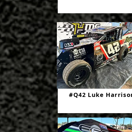
#Q42 Luke Harriso