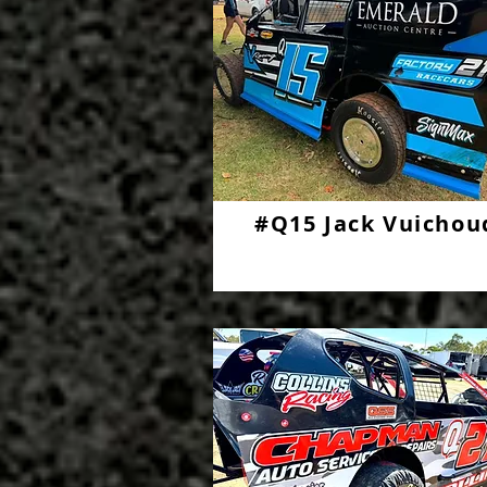
#Q15 Jack Vuichou