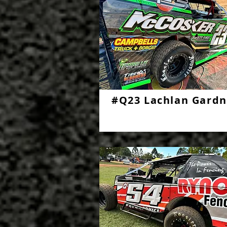
#Q23 Lachlan Gardn