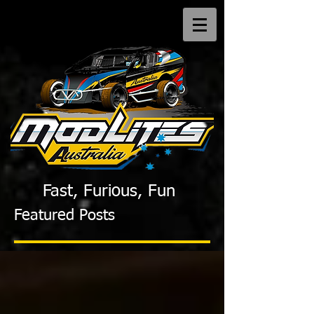
Fast, Furious, Fun
Featured Posts