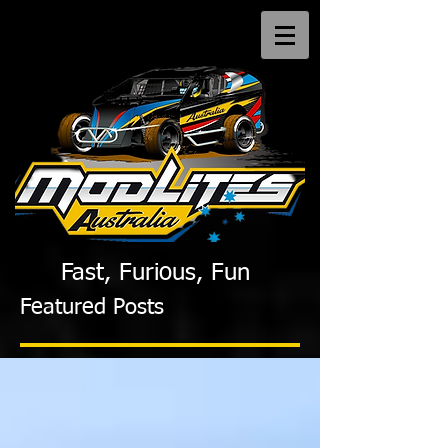
Fast, Furious, Fun
Featured Posts