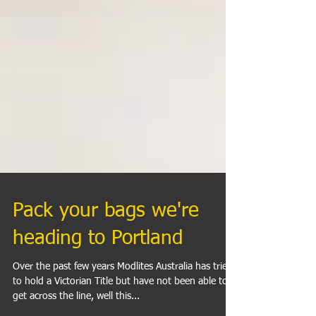
Pack your bags we're
heading to Portland
Over the past few years Modlites Australia has tried
to hold a Victorian Title but have not been able to