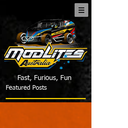
Fast, Furious, Fun
Featured Posts