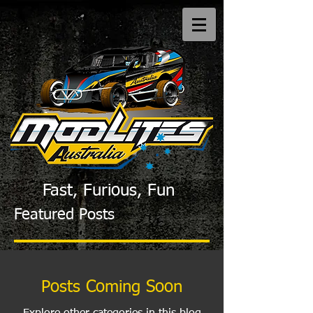
Fast, Furious, Fun
Featured Posts
Posts Coming Soon