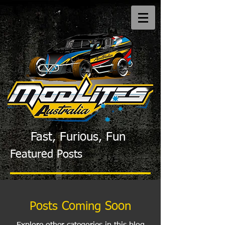
Fast, Furious, Fun
Featured Posts
Posts Coming Soon