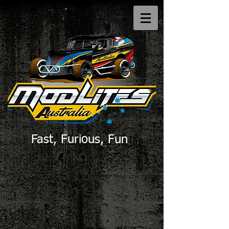
Fast, Furious, Fun