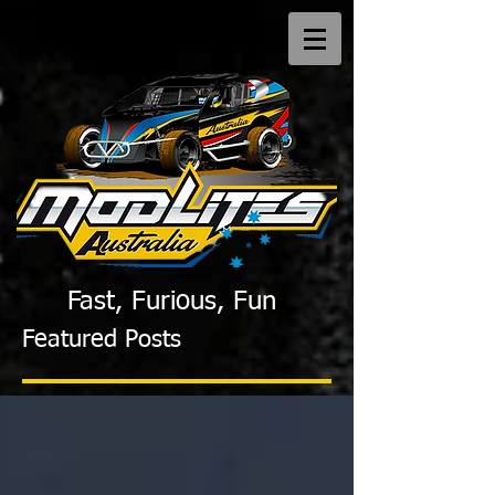
Fast, Furious, Fun
Featured Posts