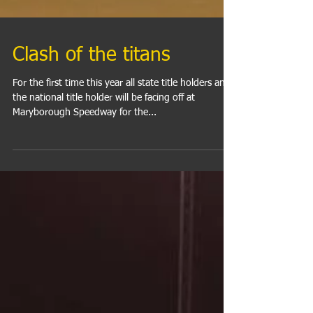
Clash of the titans
For the first time this year all state title holders and
the national title holder will be facing off at
Maryborough Speedway for the...