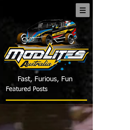
Fast, Furious, Fun
Featured Posts