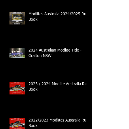
Modlites Australia 2024/2025 Rule
Book
2024 Australian Modlite Title -
Grafton NSW
2023 / 2024 Modlite Australia Rule
Book
2022/2023 Modlites Australia Rule
Book