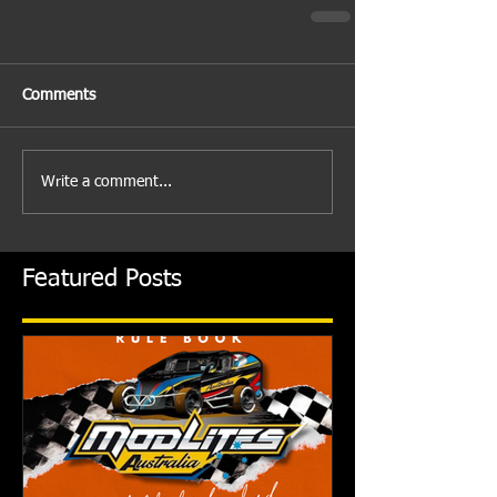
Comments
Write a comment...
Featured Posts