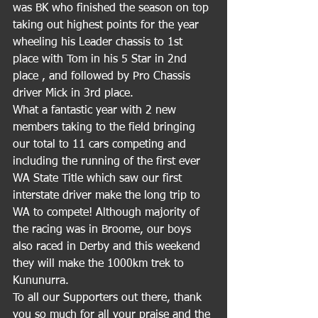
was BK who finished the season on top 
taking out highest points for the year 
wheeling his Leader chassis to 1st 
place with Tom in his 5 Star in 2nd 
place , and followed by Pro Chassis 
driver Mick in 3rd place.
What a fantastic year with 2 new 
members taking to the field bringing 
our total to 11 cars competing and 
including the running of the first ever 
WA State Title which saw our first 
interstate driver make the long trip to 
WA to compete! Although majority of 
the racing was in Broome, our boys 
also raced in Derby and this weekend 
they will make the 1000km trek to 
Kununurra.
To all our Supporters out there, thank 
you so much for all your praise and the 