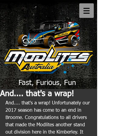
Fast, Furious, Fun
And.... that's a wrap!
And.... that's a wrap! Unfortunately our 
2017 season has come to an end in 
Broome. Congratulations to all drivers 
that made the Modlites another stand 
out division here in the Kimberley. It 