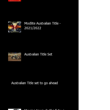
Modlite Australian Title -
2021/2022
Australian Title Set
Australian Title set to go ahead