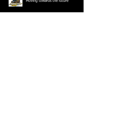
Moving towards the future
Archive
June 2025
(1)
1 post
July 2024
(1)
1 post
June 2024
(1)
1 post
April 2024
(1)
1 post
December 2023
(1)
1 post
August 2022
(1)
1 post
December 2021
(1)
1 post
March 2021
(1)
1 post
February 2021
(1)
1 post
May 2020
(1)
1 post
July 2019
(1)
1 post
June 2019
(1)
1 post
December 2018
(1)
1 post
November 2018
(1)
1 post