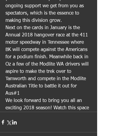
ongoing support we get from you as 
spectators, which is the essence to 
making this division grow.
Next on the cards in January is the 
Annual 2018 hangover race at the 411 
motor speedway in Tennessee where 
BK will compete against the Americans 
for a podium finish. Meanwhile back in 
Oz a few of the Modlite WA drivers will 
aspire to make the trek over to 
Tamworth and compete in the Modlite 
Australian Title to battle it out for 
Aus#1
We look forward to bring you all an 
exciting 2018 season! Watch this space 