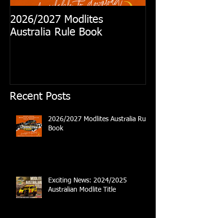
2026/2027 Modlites
Exciting News
Australia Rule Book
Australian Modl
Recent Posts
2026/2027 Modlites Australia Rule
Book
Exciting News: 2024/2025
Australian Modlite Title