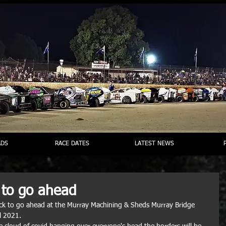
DS
RACE DATES
LATEST NEWS
t to go ahead
track to go ahead at the Murray Machining & Sheds Murray Bridge 
l 2021.