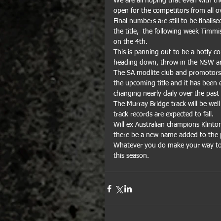
We are all hoping that even with th
open for the competitors from all ov
Final numbers are still to be finali
the title,  the following week Timmi
on the 4th. 
This is panning out to be a hotly c
heading down, throw in the NSW and
The SA modlite club and promotors 
the upcoming title and it has been 
changing nearly daily over the pas
The Murray Bridge track will be well
track records are expected to fall.
Will ex Australian champions Klinton
there be a new name added to the p
Whatever you do make your way to M
this season.