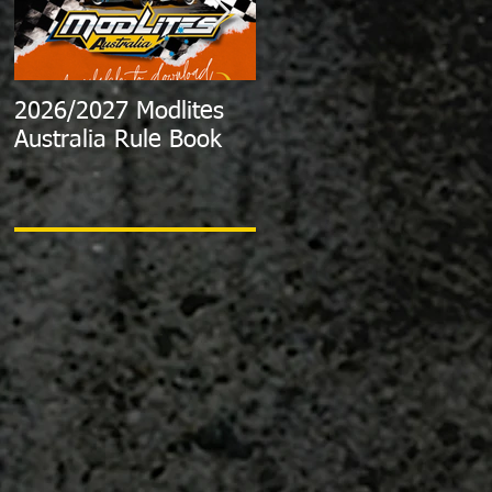
2026/2027 Modlites
Exciting News:
Australia Rule Book
2024/2025 Australian
Modlite Title