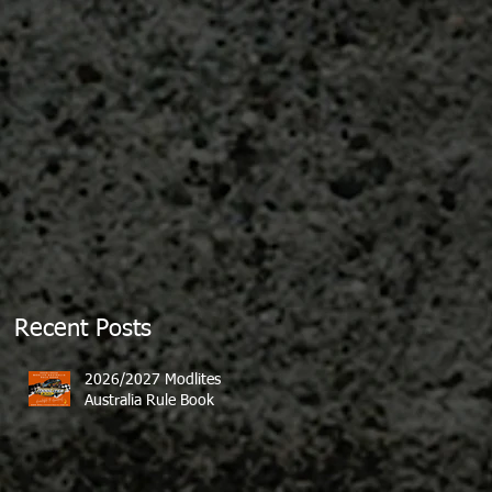
Recent Posts
2026/2027 Modlites
Australia Rule Book