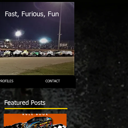
Fast, Furious, Fun
PROFILES
CONTACT
Featured Posts