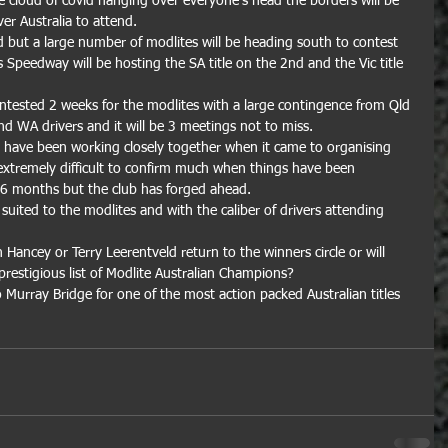
e cloud of covid hanging over everyone's head the borders will be 
er Australia to attend.
sed but a large number of modlites will be heading south to contest 
s Speedway will be hosting the SA title on the 2nd and the Vic title 
ontested 2 weeks for the modlites with a large contingence from Qld 
 WA drivers and it will be 3 meetings not to miss.
have been working closely together when it came to organising 
extremely difficult to confirm much when things have been 
t 6 months but the club has forged ahead.
 suited to the modlites and with the caliber of drivers attending 
 Hancey or Terry Leerentveld return to the winners circle or will 
restigious list of Modlite Australian Champions?
urray Bridge for one of the most action packed Australian titles 