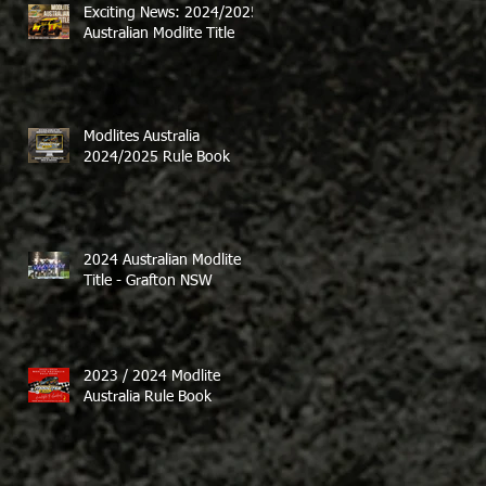
Exciting News: 2024/2025
Australian Modlite Title
Modlites Australia
2024/2025 Rule Book
2024 Australian Modlite
Title - Grafton NSW
2023 / 2024 Modlite
Australia Rule Book