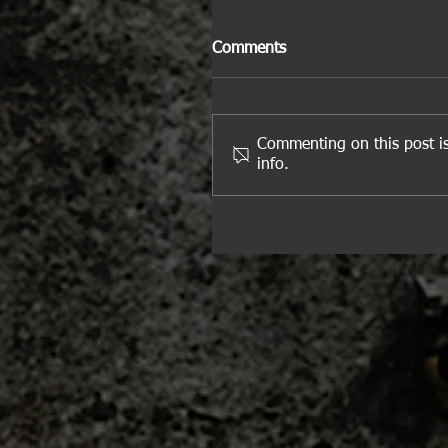
Comments
Commenting on this post is
info.