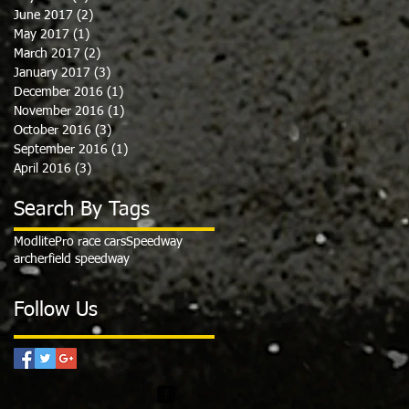
June 2017
(2)
2 posts
May 2017
(1)
1 post
March 2017
(2)
2 posts
January 2017
(3)
3 posts
December 2016
(1)
1 post
November 2016
(1)
1 post
October 2016
(3)
3 posts
September 2016
(1)
1 post
April 2016
(3)
3 posts
Search By Tags
Modlite
Pro race cars
Speedway
archerfield speedway
Follow Us