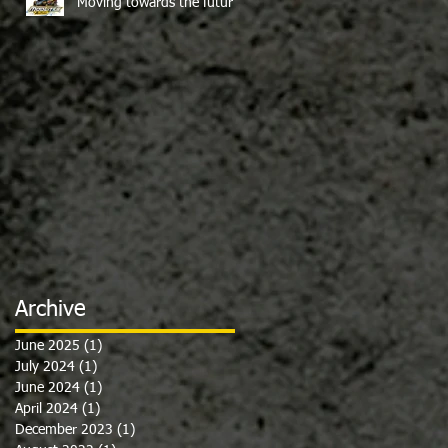
Moving towards the future
Archive
June 2025
(1)
1 post
July 2024
(1)
1 post
June 2024
(1)
1 post
April 2024
(1)
1 post
December 2023
(1)
1 post