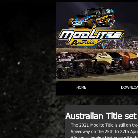
HOME
DOWNLOA
Australian Title se
The 2021 Modlite Title is still on 
Speedway on the 25th to 27th Apri