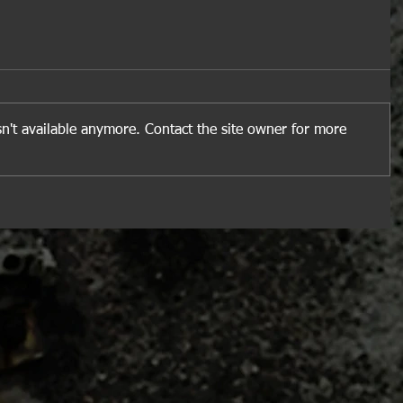
n't available anymore. Contact the site owner for more