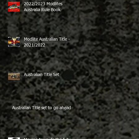
2022/2023 Modlites
Australia Rule Book
Modlite Australian Title -
2021/2022
Australian Title Set
Australian Title set to go ahead