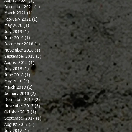
August 2022
(1)
1 post
December 2021
(1)
1 post
March 2021
(1)
1 post
February 2021
(1)
1 post
May 2020
(1)
1 post
July 2019
(1)
1 post
June 2019
(1)
1 post
December 2018
(1)
1 post
November 2018
(1)
1 post
September 2018
(3)
3 posts
August 2018
(1)
1 post
July 2018
(1)
1 post
June 2018
(1)
1 post
May 2018
(3)
3 posts
March 2018
(2)
2 posts
January 2018
(2)
2 posts
December 2017
(2)
2 posts
November 2017
(3)
3 posts
October 2017
(1)
1 post
September 2017
(1)
1 post
August 2017
(5)
5 posts
July 2017
(1)
1 post