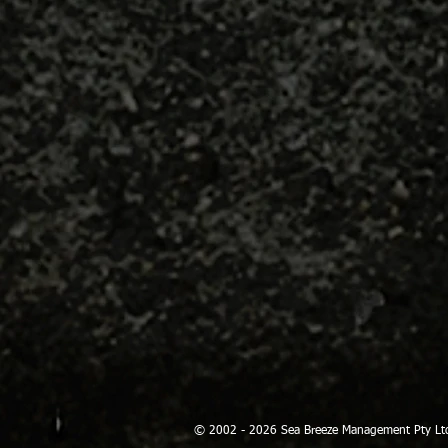
© 2002 - 2026 Sea Breeze Management Pty Lt