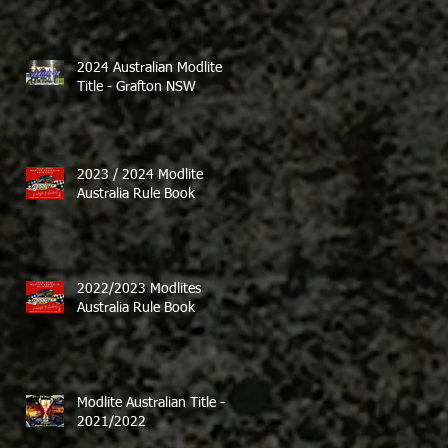
2024 Australian Modlite
Title - Grafton NSW
2023 / 2024 Modlite
Australia Rule Book
2022/2023 Modlites
Australia Rule Book
Modlite Australian Title -
2021/2022