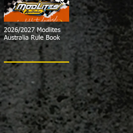
2026/2027 Modlites
Exciting News:
Australia Rule Book
2024/2025 Australian
Modlite Title