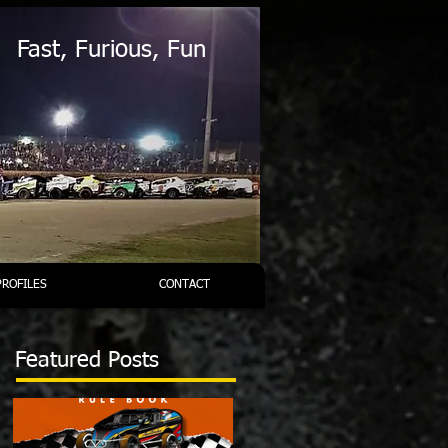
Fast, Furious, Fun
PROFILES
CONTACT
Featured Posts