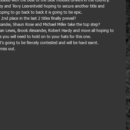
ontested with the best of the best modlite drivers in the country.
ey and Terry Leerentveld hoping to secure another title and 
ing to go back to back it is going to be epic.
nd place in the last 2 titles finally prevail? 
ander, Shaun Rose and Michael Miller take the top step?
Dan Lewis, Brook Alexander, Robert Hardy and more all hoping to 
 you will need to hold on to your hats for this one.
's going to be fiercely contested and will be hard earnt. 
miss out.