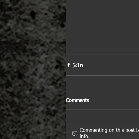
Comments
Commenting on this post is
info.