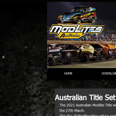
HOME
DOWNLOA
Australian Title Set
The 2021 Australian Modlite Title 
the 27th March. 