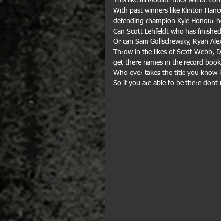
This like all Modlite titles will be c
With past winners like Klinton Hanc
defending champion Kyle Honour hop
Can Scott Lehfeldt who has finished 2
Or can Sam Gollschewsky, Ryan Alex
Throw in the likes of Scott Webb, 
get there names in the record books
Who ever takes the title you know it
So if you are able to be there dont 