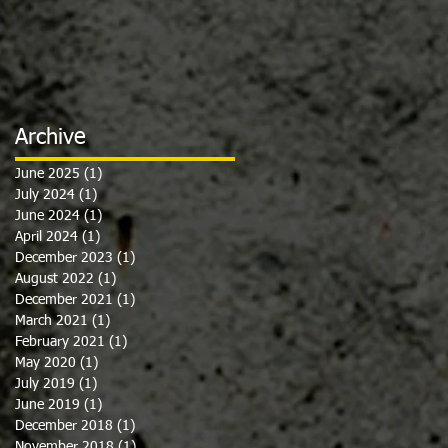
Archive
June 2025
(1)
1 post
July 2024
(1)
1 post
June 2024
(1)
1 post
April 2024
(1)
1 post
December 2023
(1)
1 post
August 2022
(1)
1 post
December 2021
(1)
1 post
March 2021
(1)
1 post
February 2021
(1)
1 post
May 2020
(1)
1 post
July 2019
(1)
1 post
June 2019
(1)
1 post
December 2018
(1)
1 post
November 2018
(1)
1 post