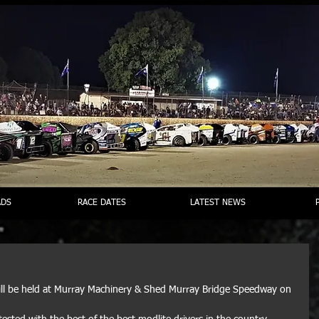
DS
RACE DATES
LATEST NEWS
will be held at Murray Machinery & Shed Murray Bridge Speedway on 