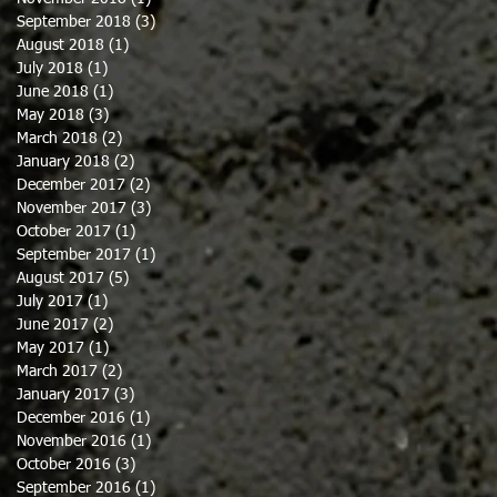
September 2018
(3)
3 posts
August 2018
(1)
1 post
July 2018
(1)
1 post
June 2018
(1)
1 post
May 2018
(3)
3 posts
March 2018
(2)
2 posts
January 2018
(2)
2 posts
December 2017
(2)
2 posts
November 2017
(3)
3 posts
October 2017
(1)
1 post
September 2017
(1)
1 post
August 2017
(5)
5 posts
July 2017
(1)
1 post
June 2017
(2)
2 posts
May 2017
(1)
1 post
March 2017
(2)
2 posts
January 2017
(3)
3 posts
December 2016
(1)
1 post
November 2016
(1)
1 post
October 2016
(3)
3 posts
September 2016
(1)
1 post