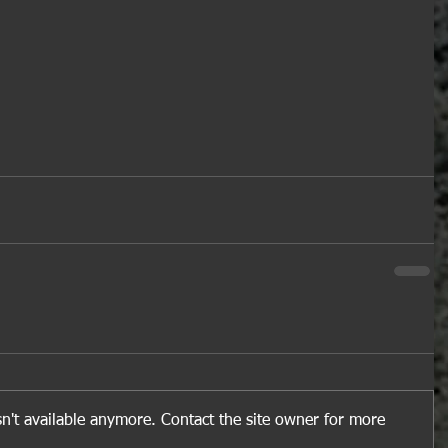
n't available anymore. Contact the site owner for more