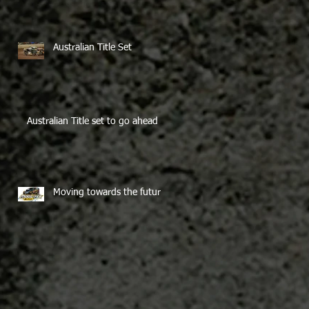
Australian Title Set
Australian Title set to go ahead
Moving towards the future