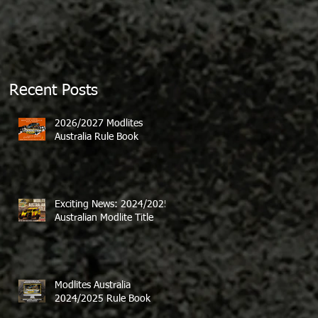
Recent Posts
2026/2027 Modlites
Australia Rule Book
Exciting News: 2024/2025
Australian Modlite Title
Modlites Australia
2024/2025 Rule Book