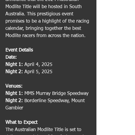
Modlite Title will be hosted in South 
Australia. This prestigious event 
promises to be a highlight of the racing 
calendar, bringing together the best 
Modlite racers from across the nation.
Event Details
Date:
Night 1:
 April 4, 2025
Night 2:
 April 5, 2025
Venues:
Night 1:
 MMS Murray Bridge Speedway
Night 2:
 Borderline Speedway, Mount 
Gambier
What to Expect
The Australian Modlite Title is set to 