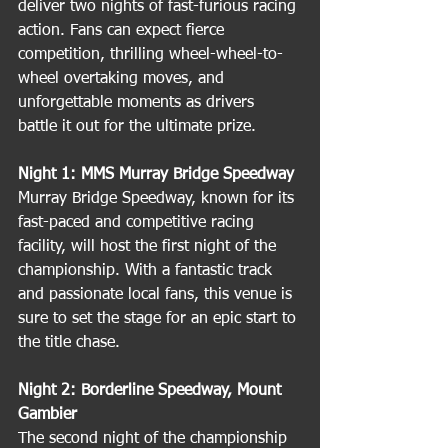
deliver two nights of fast-furious racing 
action. Fans can expect fierce 
competition, thrilling wheel-wheel-to-
wheel overtaking moves, and 
unforgettable moments as drivers 
battle it out for the ultimate prize.
Night 1: MMS Murray Bridge Speedway
Murray Bridge Speedway, known for its 
fast-paced and competitive racing 
facility, will host the first night of the 
championship. With a fantastic track 
and passionate local fans, this venue is 
sure to set the stage for an epic start to 
the title chase.
Night 2: Borderline Speedway, Mount 
Gambier
The second night of the championship 