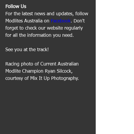
Follow Us
For the latest news and updates, follow 
Modlites Australia on 
Facebook
. Don't 
forget to check our website regularly 
for all the information you need.
See you at the track!
Racing photo of Current Australian 
Modlite Champion Ryan Silcock, 
courtesy of Mix It Up Photography.