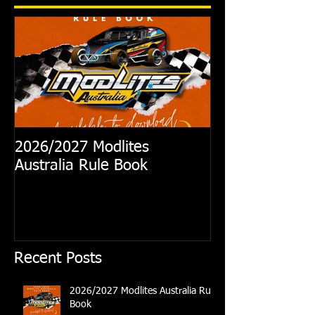
2026/2027 Modlites
Exciting News
Australia Rule Book
Australian Modl
Recent Posts
2026/2027 Modlites Australia Rule
Book