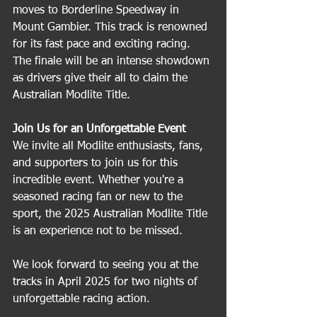
moves to Borderline Speedway in 
Mount Gambier. This track is renowned 
for its fast pace and exciting racing. 
The finale will be an intense showdown 
as drivers give their all to claim the 
Australian Modlite Title.
Join Us for an Unforgettable Event
We invite all Modlite enthusiasts, fans, 
and supporters to join us for this 
incredible event. Whether you're a 
seasoned racing fan or new to the 
sport, the 2025 Australian Modlite Title 
is an experience not to be missed.
We look forward to seeing you at the 
tracks in April 2025 for two nights of 
unforgettable racing action.