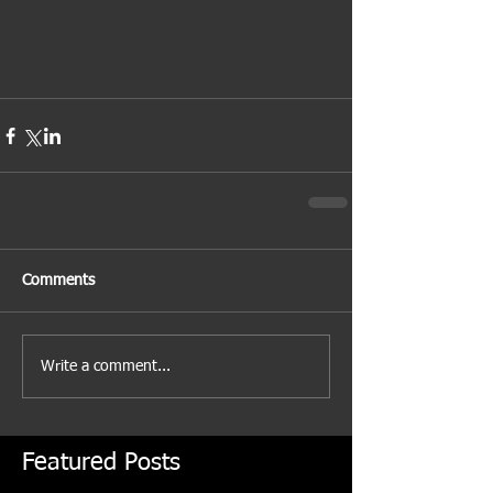
Comments
Write a comment...
Featured Posts