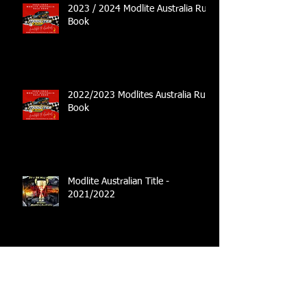
2023 / 2024 Modlite Australia Rule
Book
2022/2023 Modlites Australia Rule
Book
Modlite Australian Title -
2021/2022
Australian Title Set