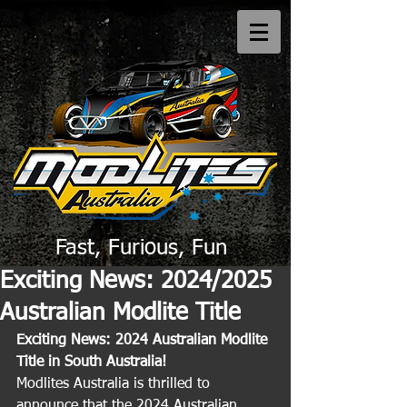
Fast, Furious, Fun
Exciting News: 2024/2025
Australian Modlite Title
Exciting News: 2024 Australian Modlite 
Title in South Australia!
Modlites Australia is thrilled to 
announce that the 2024 Australian 