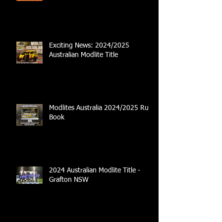
Exciting News: 2024/2025
Australian Modlite Title
Modlites Australia 2024/2025 Rule
Book
2024 Australian Modlite Title -
Grafton NSW