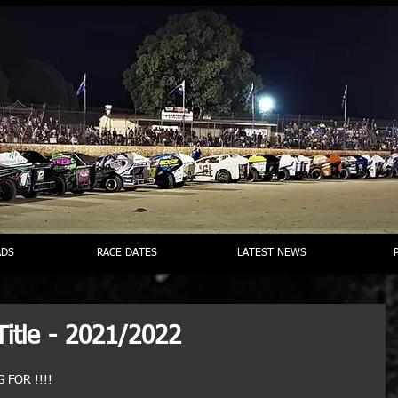
DS
RACE DATES
LATEST NEWS
Title - 2021/2022
 FOR !!!!