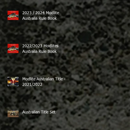
2023 / 2024 Modlite
Australia Rule Book
2022/2023 Modlites
Australia Rule Book
Modlite Australian Title -
2021/2022
Australian Title Set