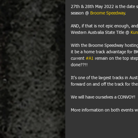
27th & 28th May 2022 is the date 
season @ 
Broome Speedway
.
AND, if that is not epic enough, and
Western Australia State Title @ 
Kun
With the Broome Speedway hosting a 
it be a home track advantage for B
current 
#A1
 remain on the top step,
done??!! 
It's one of the largest tracks in Aust
forward on and off the track for the 
We will have ourselves a CONVOY!
More information on both events wil