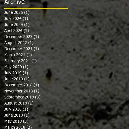
Archive
June 2025
(1)
1 post
July 2024
(1)
1 post
June 2024
(1)
1 post
April 2024
(1)
1 post
December 2023
(1)
1 post
August 2022
(1)
1 post
December 2021
(1)
1 post
March 2021
(1)
1 post
February 2021
(1)
1 post
May 2020
(1)
1 post
July 2019
(1)
1 post
June 2019
(1)
1 post
December 2018
(1)
1 post
November 2018
(1)
1 post
September 2018
(3)
3 posts
August 2018
(1)
1 post
July 2018
(1)
1 post
June 2018
(1)
1 post
May 2018
(3)
3 posts
March 2018
(2)
2 posts