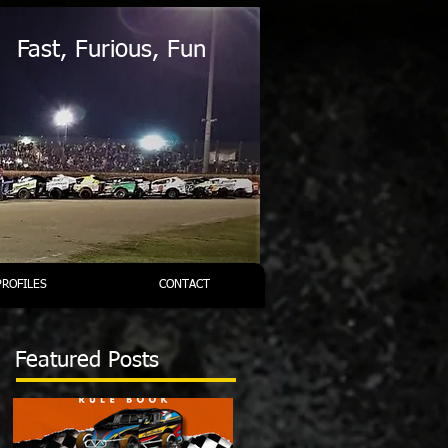
Fast, Furious, Fun
PROFILES
CONTACT
Featured Posts