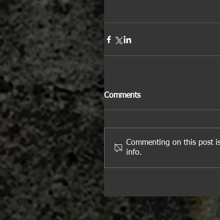
Comments
Commenting on this post is
info.