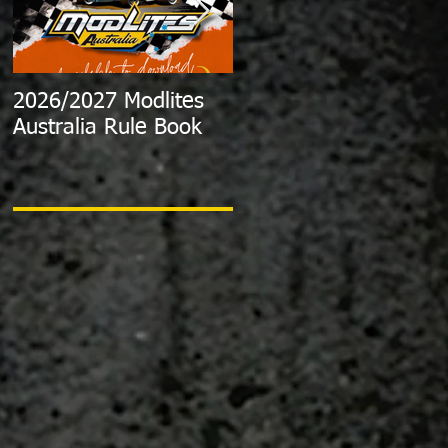
2026/2027 Modlites
Exciting News:
Australia Rule Book
2024/2025 Australian
Modlite Title