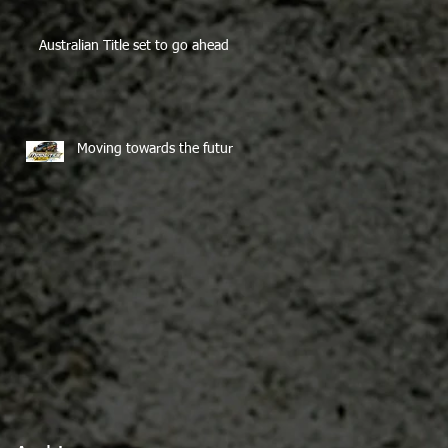
Australian Title set to go ahead
Moving towards the future