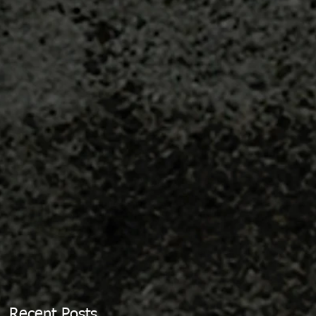
Recent Posts