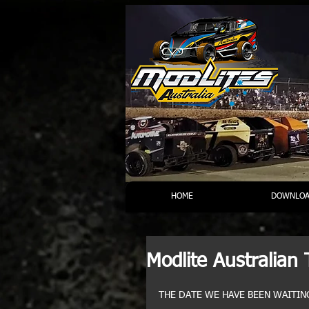
HOME
DOWNLOA
Modlite Australian 
THE DATE WE HAVE BEEN WAITING