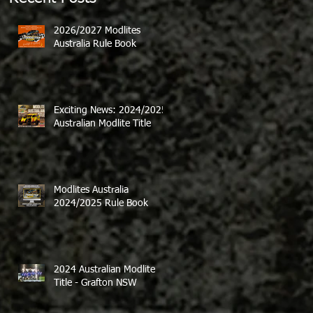
2026/2027 Modlites
Australia Rule Book
Exciting News: 2024/2025
Australian Modlite Title
Modlites Australia
2024/2025 Rule Book
2024 Australian Modlite
Title - Grafton NSW