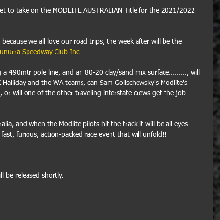
set to take on the MODLITE AUSTRALIAN Title for the 2021/2022 
 because we all love our road trips, the week after will be the 
unurra Speedway Club Inc
490mtr pole line, and an 80-20 clay/sand mix surface........., will 
K Halliday and the WA teams, can Sam Gollschewsky's Modlite's 
 or will one of the other traveling interstate crews get the job 
ralia, and when the Modlite pilots hit the track it will be all eyes 
fast, furious, action-packed race event that will unfold!! 
l be released shortly.