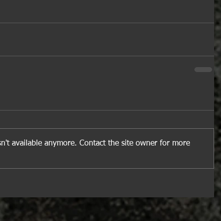
n't available anymore. Contact the site owner for more