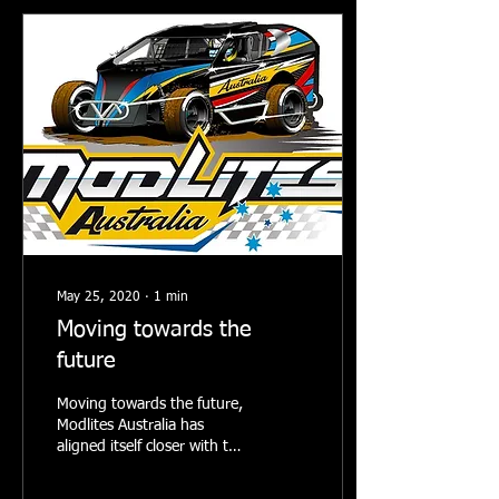
May 25, 2020
∙
1
min
Moving towards the
future
Moving towards the future,
Modlites Australia has
aligned itself closer with the
Stars rules from the USA.
Modlites Australia