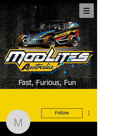
Fast, Furious, Fun
More actions
Follow
Modlites Australia
Writer