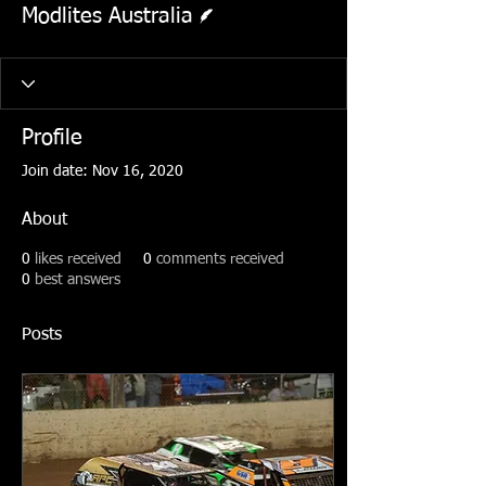
Modlites Australia
Profile
Join date: Nov 16, 2020
About
0
likes received
0
comments received
0
best answers
Posts