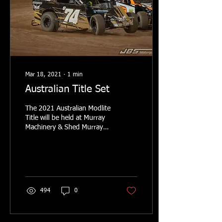
Mar 18, 2021
∙
1
min
Australian Title Set
The 2021 Australian Modlite
Title will be held at Murray
Machinery & Shed Murray
Bridge Speedway on the
27th March. This like all
Modlite...
494
0