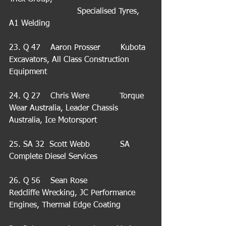
                           Specialised Tyres,  
A1 Welding
23. Q 47    Aaron Prosser        Kubota 
Excavators, All Class Construction 
Equipment
24. Q 27    Chris Were            Torque 
Wear Australia, Leader Chassis 
Australia, Ice Motorsport
25. SA 32  Scott Webb            SA 
Complete Diesel Services
26. Q 56    Sean Rose             
Redcliffe Wrecking, JC Performance 
Engines, Thermal Edge Coating