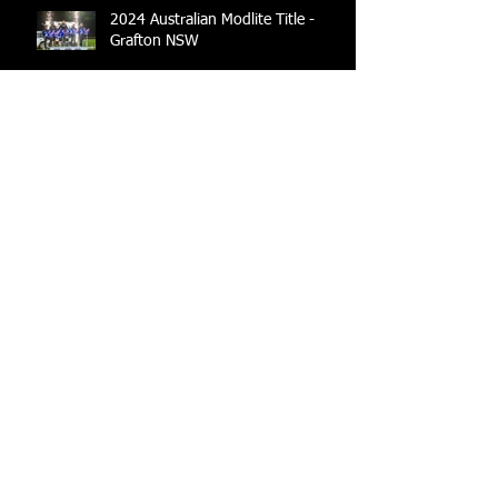
2024 Australian Modlite Title -
Grafton NSW
2023 / 2024 Modlite Australia Rule
Book
2022/2023 Modlites Australia Rule
Book
Modlite Australian Title -
2021/2022