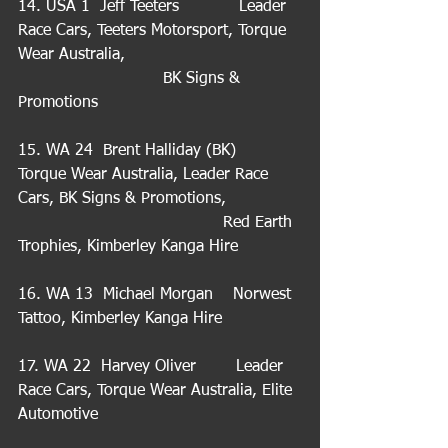
14. USA 1  Jeff Teeters            Leader 
Race Cars, Teeters Motorsport, Torque 
Wear Australia,                                   
                             BK Signs & 
Promotions
15. WA 24  Brent Halliday (BK)   
Torque Wear Australia, Leader Race 
Cars, BK Signs & Promotions,               
                                         Red Earth 
Trophies, Kimberley Kanga Hire
16. WA 13  Michael Morgan    Norwest 
Tattoo, Kimberley Kanga Hire
17. WA 22  Harvey Oliver        Leader 
Race Cars, Torque Wear Australia, Elite 
Automotive