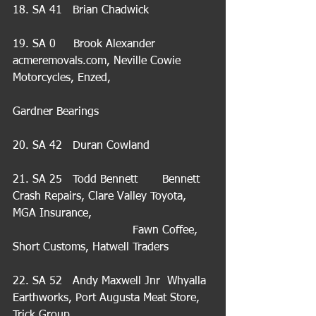
18. SA 41   Brian Chadwick
19. SA 0     Brook Alexander    
acmeremovals.com, Neville Cowie 
Motorcycles, Enzed,                             
Gardner Bearings 
20. SA 42   Duran Cowland
21. SA 25   Todd Bennett       Bennett 
Crash Repairs, Clare Valley Toyota, 
MGA Insurance,                                  
                                  Fawn Coffee, 
Short Customs, Hatwell Traders
22. SA 52   Andy Maxwell Jnr  Whyalla 
Earthworks, Port Augusta Meat Store, 
Trick Group,                                       