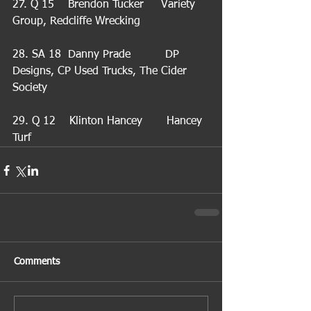
27. Q 15    Brendon Tucker     Variety 
Group, Redcliffe Wrecking
28. SA 18  Danny Prade          DP 
Designs, CP Used Trucks, The Cider 
Society
29. Q 12    Klinton Hancey       Hancey 
Turf
Comments