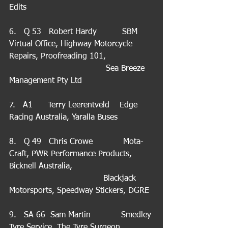
Edits
6.   Q 53   Robert Hardy          SBM 
Virtual Office, Highway Motorcycle 
Repairs, Proofreading 101,                  
                                      Sea Breeze 
Management Pty Ltd
7.   A1      Terry Leerentveld    Edge 
Racing Australia, Yaralla Buses
8.   Q 49   Chris Crowe            Mota-
Craft, PWR Performance Products, 
Bicknell Australia,                                
                                     Blackjack 
Motorsports, Speedway Stickers, DGRE
9.   SA 66  Sam Martin            Smedley 
Tyre Service, The Tyre Surgeon