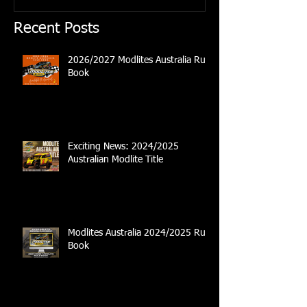
Recent Posts
2026/2027 Modlites Australia Rule
Book
Exciting News: 2024/2025
Australian Modlite Title
Modlites Australia 2024/2025 Rule
Book