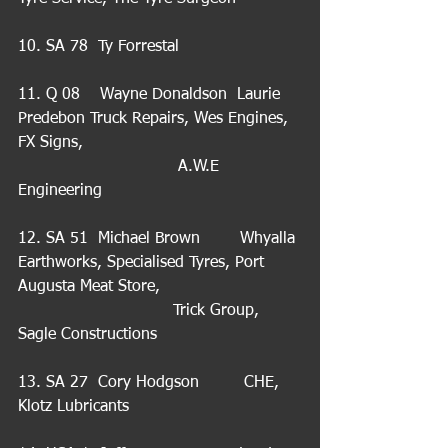
10. SA 78  Ty Forrestal
11. Q 08    Wayne Donaldson  Laurie 
Predebon Truck Repairs, Wes Engines, 
FX Signs,                                           
                                A.W.E 
Engineering
12. SA 51  Michael Brown        Whyalla 
Earthworks, Specialised Tyres, Port 
Augusta Meat Store,                            
                               Trick Group, 
Sagle Constructions
13. SA 27  Cory Hodgson         CHE, 
Klotz Lubricants