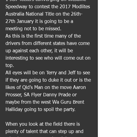
Speedway to contest the 2017 Modlites 
Australia National Title on the 26th-
27th January it is going to be a 
meeting not to be missed.
As this is the first time many of the 
drivers from different states have come 
up against each other, it will be 
interesting to see who will come out on 
top.
All eyes will be on Terry and Jeff to see 
if they are going to duke it out or is the 
likes of Qld’s Man on the move Aaron 
Prosser, SA Flyer Danny Prade or 
maybe from the west Wa Guru Brent 
Halliday going to spoil the party.
When you look at the field there is 
plenty of talent that can step up and 