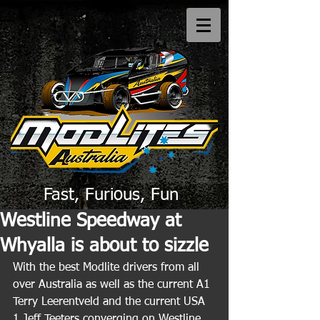
Fast, Furious, Fun
Westline Speedway at
Whyalla is about to sizzle
With the best Modlite drivers from all 
over Australia as well as the current A1 
Terry Leerentveld and the current USA 
1 Jeff Teeters converging on Westline 