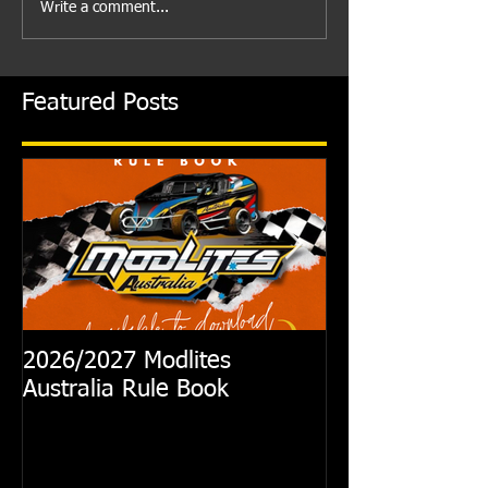
Write a comment...
Featured Posts
2026/2027 Modlites
Exciting News
Australia Rule Book
Australian Modl