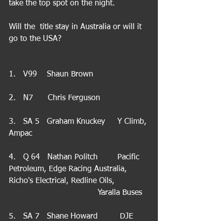
take the top spot on the night.
Will the  title stay in Australia or will it 
go to the USA?
1.   V99    Shaun Brown
2.   N7      Chris Ferguson
3.   SA 5   Graham Knuckey     Y Climb, 
Ampac
4.   Q 64   Nathan Politch        Pacific 
Petroleum, Edge Racing Australia, 
Richo's Electrical, Redline Oils,              
                                    Yaralla Buses
5.   SA 7   Shane Howard         DJE 