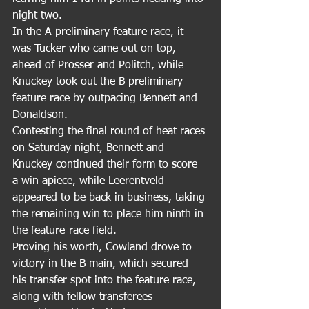
night two.
In the A preliminary feature race, it 
was Tucker who came out on top, 
ahead of Prosser and Politch, while 
Knuckey took out the B preliminary 
feature race by outpacing Bennett and 
Donaldson.
Contesting the final round of heat races 
on Saturday night, Bennett and 
Knuckey continued their form to score 
a win apiece, while Leerentveld 
appeared to be back in business, taking 
the remaining win to place him ninth in 
the feature-race field.
Proving his worth, Cowland drove to 
victory in the B main, which secured 
his transfer spot into the feature race, 
along with fellow transferees 