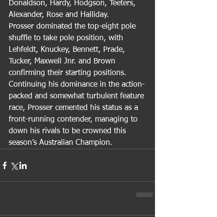
Donaldson, Hardy, Hodgson, Teeters, 
Alexander, Rose and Halliday.
Prosser dominated the top-eight pole 
shuffle to take pole position, with 
Lehfeldt, Knuckey, Bennett, Prade, 
Tucker, Maxwell Jnr. and Brown 
confirming their starting positions.
Continuing his dominance in the action-
packed and somewhat turbulent feature 
race, Prosser cemented his status as a 
front-running contender, managing to 
down his rivals to be crowned this 
season’s Australian Champion.