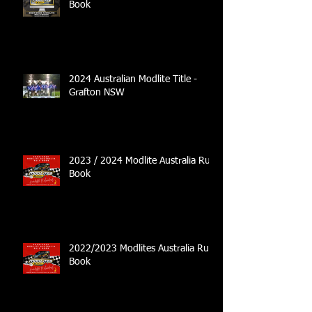
Book
2024 Australian Modlite Title -
Grafton NSW
2023 / 2024 Modlite Australia Rule
Book
2022/2023 Modlites Australia Rule
Book