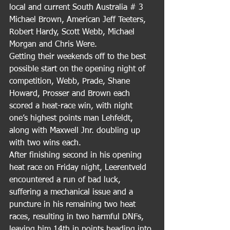
local and current South Australia # 3 
Michael Brown, American Jeff Teeters, 
Robert Hardy, Scott Webb, Michael 
Morgan and Chris Were.
Getting their weekends off to the best 
possible start on the opening night of 
competition, Webb, Prade, Shane 
Howard, Prosser and Brown each 
scored a heat-race win, with night 
one’s highest points man Lehfeldt, 
along with Maxwell Jnr. doubling up 
with two wins each.
After finishing second in his opening 
heat race on Friday night, Leerentveld 
encountered a run of bad luck, 
suffering a mechanical issue and a 
puncture in his remaining two heat 
races, resulting in two harmful DNFs, 
leaving him 14th in points heading into 