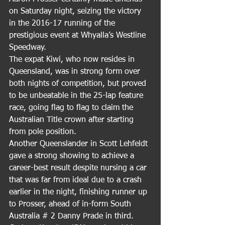
on Saturday night, seizing the victory 
in the 2016-17 running of the 
prestigious event at Whyalla’s Westline 
Speedway.
The expat Kiwi, who now resides in 
Queensland, was in strong form over 
both nights of competition, but proved 
to be unbeatable in the 25-lap feature 
race, going flag to flag to claim the 
Australian Title crown after starting 
from pole position.
Another Queenslander in Scott Lehfeldt 
gave a strong showing to achieve a 
career-best result despite nursing a car 
that was far from ideal due to a crash 
earlier in the night, finishing runner up 
to Prosser, ahead of in-form South 
Australia # 2 Danny Prade in third.