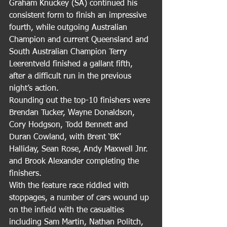
Graham Knuckey (SA) continued his 
consistent form to finish an impressive 
fourth, while outgoing Australian 
Champion and current Queensland and 
South Australian Champion Terry 
Leerentveld finished a gallant fifth, 
after a difficult run in the previous 
night’s action.
Rounding out the top-10 finishers were 
Brendan Tucker, Wayne Donaldson, 
Cory Hodgson, Todd Bennett and 
Duran Cowland, with Brent ‘BK’ 
Halliday, Sean Rose, Andy Maxwell Jnr. 
and Brook Alexander completing the 
finishers.
With the feature race riddled with 
stoppages, a number of cars wound up 
on the infield with the casualties 
including Sam Martin, Nathan Politch, 