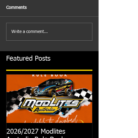
Comments
Write a comment...
Featured Posts
2026/2027 Modlites
Exciting News