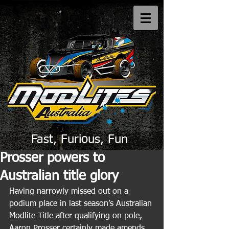
Fast, Furious, Fun
Prosser powers to
Australian title glory
Having narrowly missed out on a 
podium place in last season’s Australian 
Modlite Title after qualifying on pole, 
Aaron Prosser certainly made amends 