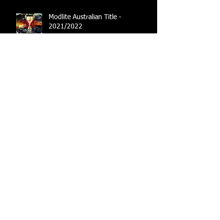
Modlite Australian Title -
2021/2022
Australian Title Set
Australian Title set to go ahead
Moving towards the future