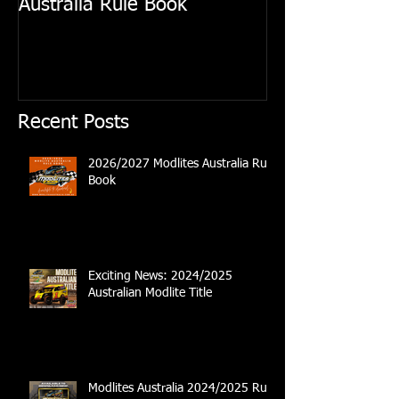
Australia Rule Book
Australian Modl
Recent Posts
2026/2027 Modlites Australia Rule
Book
Exciting News: 2024/2025
Australian Modlite Title
Modlites Australia 2024/2025 Rule