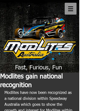
Fast, Furious, Fun
Modlites gain national
recognition
Modlites have now been recognized as 
a national division within Speedway 
Australia which goes to show the 
growth and interest for Modlites within 