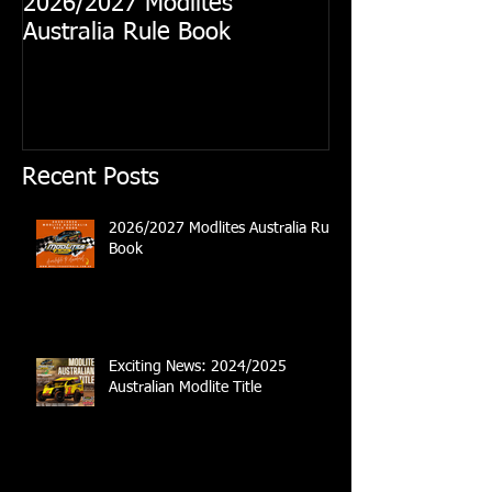
2026/2027 Modlites
Exciting News
Australia Rule Book
Australian Modl
Recent Posts
2026/2027 Modlites Australia Rule
Book
Exciting News: 2024/2025
Australian Modlite Title