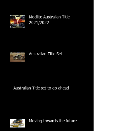
Modlite Australian Title -
2021/2022
Australian Title Set
Australian Title set to go ahead
Moving towards the future