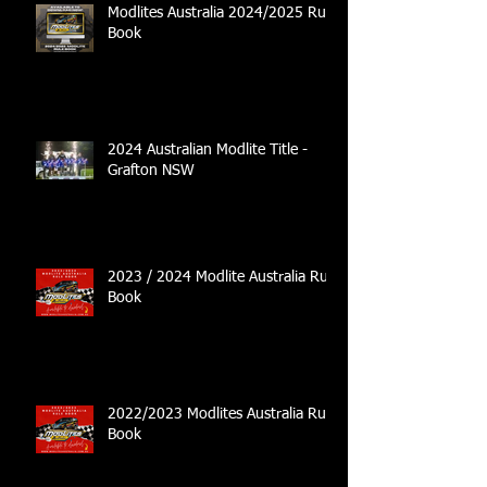
Modlites Australia 2024/2025 Rule
Book
2024 Australian Modlite Title -
Grafton NSW
2023 / 2024 Modlite Australia Rule
Book
2022/2023 Modlites Australia Rule
Book