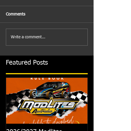
Comments
Write a comment...
Featured Posts