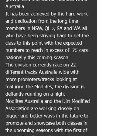
Australia 
It has been achieved by the hard work 
and dedication from the long time 
members in NSW, QLD, SA and WA all 
who have been striving hard to get the 
class to this point with the expected 
numbers to reach in excess of  75 cars 
nationally this coming season.
The division currently race on 22 
different tracks Australia wide with 
more promoters/tracks looking at 
featuring the Modlites, the division is 
defiantly running on a high. 
Modlites Australia and the Dirt Modified 
Association are working closely on 
bigger and better ways in the future to 
promote and showcase both classes in 
the upcoming seasons with the first of 