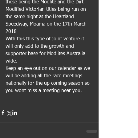
these being the Modlite and the Dirt 
Modified Victorian titles being run on 
the same night at the Heartland 
Speedway, Moama on the 17th March 
2018
With this this type of joint venture it 
will only add to the growth and 
supporter base for Modlites Australia 
wide.
Keep an eye out on our calendar as we 
will be adding all the race meetings 
nationally for the up coming season so 
you wont miss a meeting near you. 