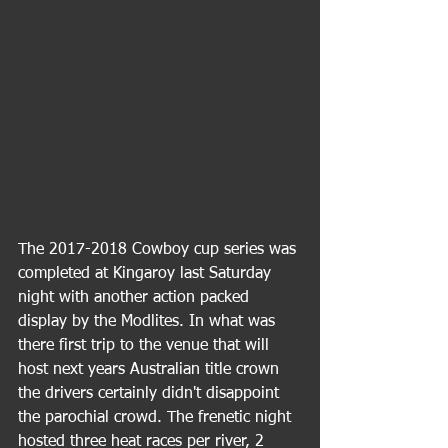
The 2017-2018 Cowboy cup series was 
completed at Kingaroy last Saturday 
night with another action packed 
display by the Modlites. In what was 
there first trip to the venue that will 
host next years Australian title crown 
the drivers certainly didn't disappoint 
the parochial crowd. The frenetic night 
hosted three heat races per river, 2 