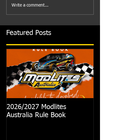
Write a comment...
Featured Posts
2026/2027 Modlites
Exciting News
Australia Rule Book
Australian Modl