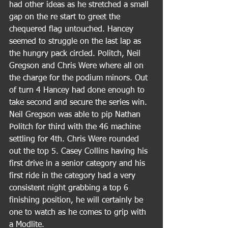
had other ideas as he stretched a small 
gap on the re start to greet the 
chequered flag untouched. Hancey 
seemed to struggle on the last lap as 
the hungry pack circled. Politch, Neil 
Gregson and Chris Were where all on 
the charge for the podium minors. Out 
of turn 4 Hancey had done enough to 
take second and secure the series win. 
Neil Gregson was able to pip Nathan 
Politch for third with the 46 machine 
settling for 4th. Chris Were rounded 
out the top 5. Casey Collins having his 
first drive in a senior category and his 
first ride in the category had a very 
consistent night grabbing a top 6 
finishing position, he will certainly be 
one to watch as he comes to grip with 
a Modlite.