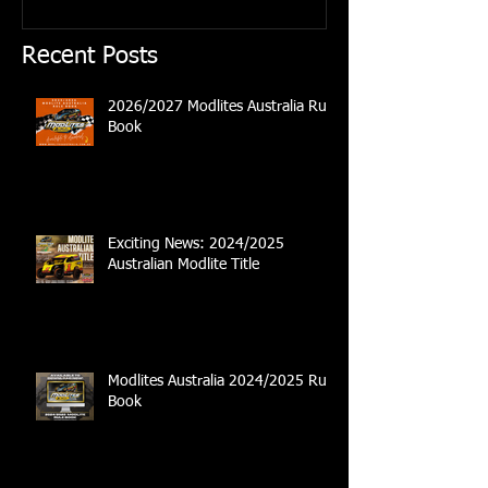
Recent Posts
2026/2027 Modlites Australia Rule
Book
Exciting News: 2024/2025
Australian Modlite Title
Modlites Australia 2024/2025 Rule
Book