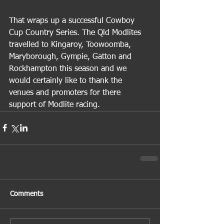
That wraps up a successful Cowboy 
Cup Country Series. The Qld Modlites 
travelled to Kingaroy, Toowoomba, 
Maryborough, Gympie, Gatton and 
Rockhampton this season and we 
would certainly like to thank the 
venues and promoters for there 
support of Modlite racing.
Comments