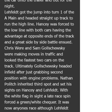
the car onto the trailer and out for the 
night.
Lehfeldt got the jump into turn 1 of the 
A Main and headed straight up track to 
run the high line. Hancey was forced to 
the low line with both cars having the 
advantage at opposite ends of the track 
and a great side by side battle ensued. 
Chris Were and Sam Gollschewsky 
were making moves in traffic and 
looked the fastest two cars on the 
track. Ultimately Gollschewsky headed 
infield after just grabbing second 
position with engine problems. Nathan 
Politch inherited third spot and set his 
sights on Hancey and Lehfeldt. With 
the white flag in sight a late race spin 
forced a green/white chequer. It was 
now anyones race although Lehfeldt 