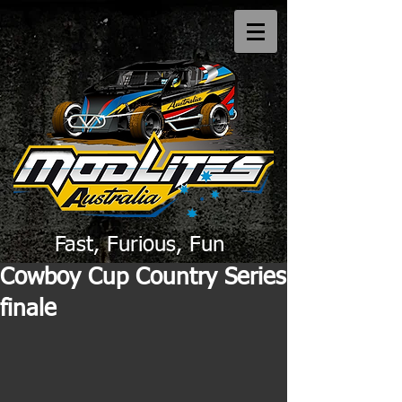
Fast, Furious, Fun
Cowboy Cup Country Series
finale