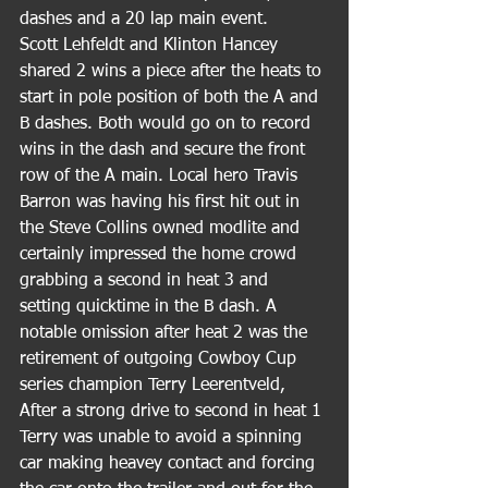
dashes and a 20 lap main event.
Scott Lehfeldt and Klinton Hancey 
shared 2 wins a piece after the heats to 
start in pole position of both the A and 
B dashes. Both would go on to record 
wins in the dash and secure the front 
row of the A main. Local hero Travis 
Barron was having his first hit out in 
the Steve Collins owned modlite and 
certainly impressed the home crowd 
grabbing a second in heat 3 and 
setting quicktime in the B dash. A 
notable omission after heat 2 was the 
retirement of outgoing Cowboy Cup 
series champion Terry Leerentveld, 
After a strong drive to second in heat 1 
Terry was unable to avoid a spinning 
car making heavey contact and forcing 