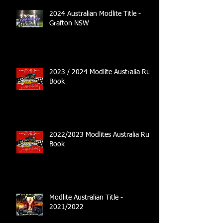
2024 Australian Modlite Title -
Grafton NSW
2023 / 2024 Modlite Australia Rule
Book
2022/2023 Modlites Australia Rule
Book
Modlite Australian Title -
2021/2022