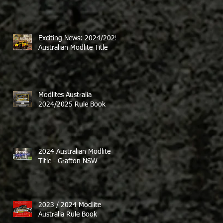
Exciting News: 2024/2025
Australian Modlite Title
Modlites Australia
2024/2025 Rule Book
2024 Australian Modlite
Title - Grafton NSW
2023 / 2024 Modlite
Australia Rule Book