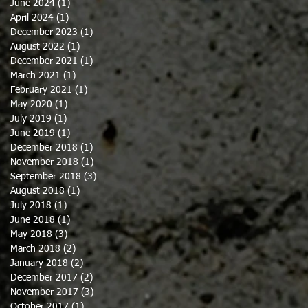
June 2024
(1)
1 post
April 2024
(1)
1 post
December 2023
(1)
1 post
August 2022
(1)
1 post
December 2021
(1)
1 post
March 2021
(1)
1 post
February 2021
(1)
1 post
May 2020
(1)
1 post
July 2019
(1)
1 post
June 2019
(1)
1 post
December 2018
(1)
1 post
November 2018
(1)
1 post
September 2018
(3)
3 posts
August 2018
(1)
1 post
July 2018
(1)
1 post
June 2018
(1)
1 post
May 2018
(3)
3 posts
March 2018
(2)
2 posts
January 2018
(2)
2 posts
December 2017
(2)
2 posts
November 2017
(3)
3 posts
October 2017
(1)
1 post