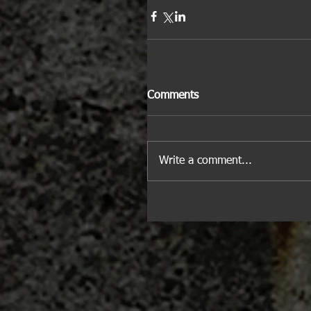
Comments
Write a comment...