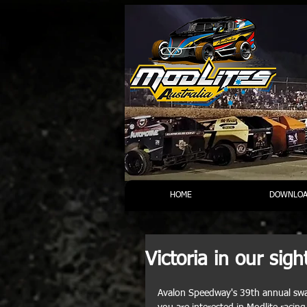
HOME
DOWNLOA
Victoria in our sigh
Avalon Speedway's 39th annual swap