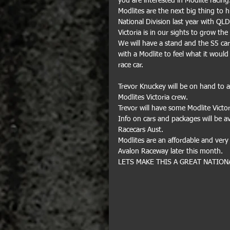
you are interested in Modlite racing
Modlites are the next big thing to 
National Division last year with QL
Victoria is in our sights to grow th
We will have a stand and the S5 ca
with a Modlite to feel what it would 
race car.
Trevor Knuckey will be on hand to 
Modlites Victoria crew.
Trevor will have some Modlite Victor
Info on cars and packages will be a
Racecars Aust.
Modlites are an affordable and very 
Avalon Raceway later this month.
LETS MAKE THIS A GREAT NATION