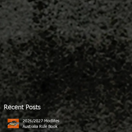
Recent Posts
2026/2027 Modlites
Australia Rule Book