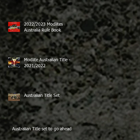
2022/2023 Modlites
Australia Rule Book
Modlite Australian Title -
2021/2022
Australian Title Set
Australian Title set to go ahead