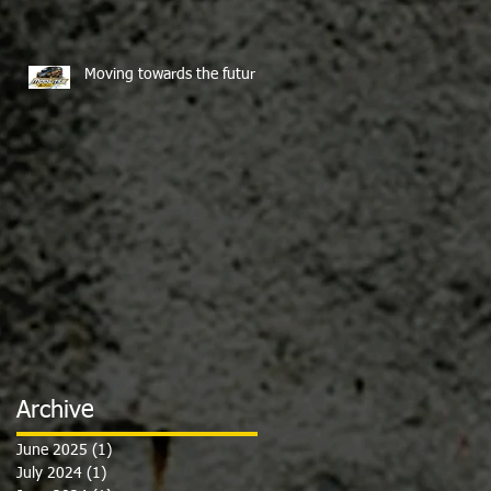
Moving towards the future
Archive
June 2025
(1)
1 post
July 2024
(1)
1 post