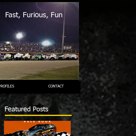
Fast, Furious, Fun
PROFILES
CONTACT
Featured Posts