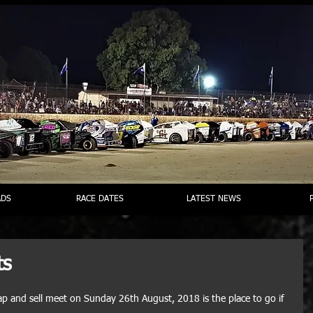
DS
RACE DATES
LATEST NEWS
ts
 and sell meet on Sunday 26th August, 2018 is the place to go if 