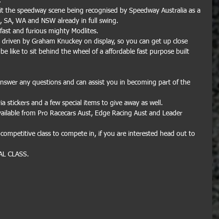
.
hit the speedway scene being recognised by Speedway Australia as a 
D, SA, WA and NSW already in full swing. 
e fast and furious mighty Modlites.
r driven by Graham Knuckey on display, so you can get up close 
be like to sit behind the wheel of a affordable fast purpose built 
answer any questions and can assist you in becoming part of the 
ia stickers and a few special items to give away as well.
vailable from Pro Racecars Aust, Edge Racing Aust and Leader 
competitive class to compete in, if you are interested head out to 
AL CLASS.