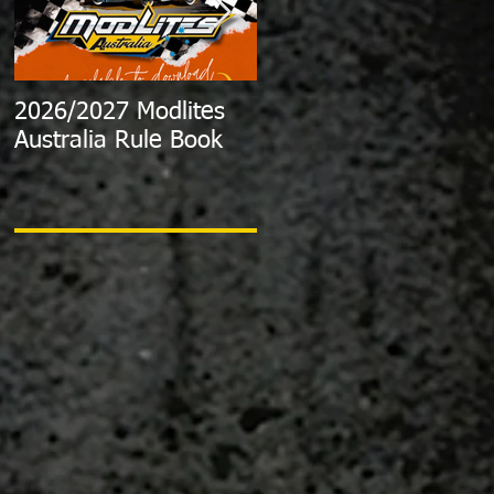
2026/2027 Modlites
Exciting News:
Australia Rule Book
2024/2025 Australian
Modlite Title